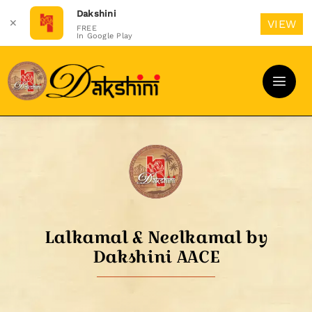
Dakshini
✕
VIEW
FREE
In Google Play
Skip
to
content
Lalkamal & Neelkamal by
Dakshini AACE