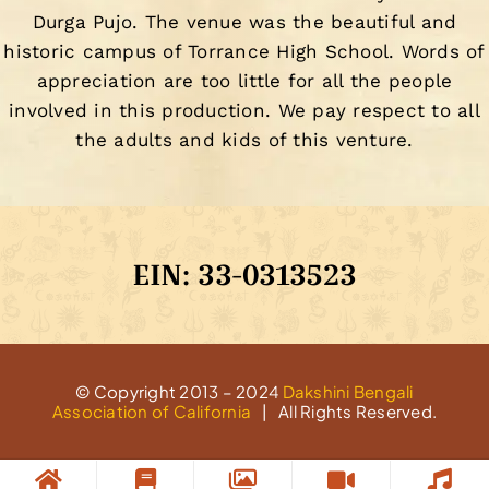
Durga Pujo. The venue was the beautiful and
historic campus of Torrance High School. Words of
appreciation are too little for all the people
involved in this production. We pay respect to all
the adults and kids of this venture.
EIN: 33-0313523
© Copyright 2013 – 2024
Dakshini Bengali
Association of California
| All Rights Reserved.