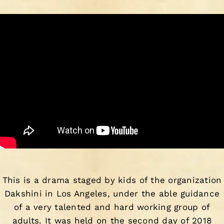
This is a drama staged by kids of the organization
Dakshini in Los Angeles, under the able guidance
of a very talented and hard working group of
adults. It was held on the second day of 2018