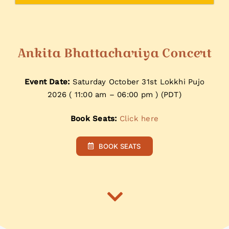
Ankita Bhattachariya Concert
Event Date:
Saturday October 31st Lokkhi Pujo
2026 ( 11:00 am – 06:00 pm ) (PDT)
Book Seats:
Click here
BOOK SEATS