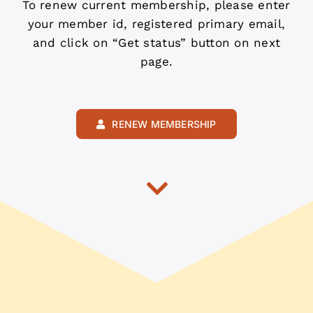
To renew current membership, please enter
your member id, registered primary email,
and click on “Get status” button on next
page.
RENEW MEMBERSHIP