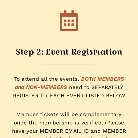
Step 2: Event Registration
To attend all the events,
BOTH MEMBERS
and NON-MEMBERS
need to SEPARATELY
REGISTER for EACH EVENT LISTED BELOW
Member tickets will be complementary
once the membership is verified. (Please
have your MEMBER EMAIL ID and MEMBER