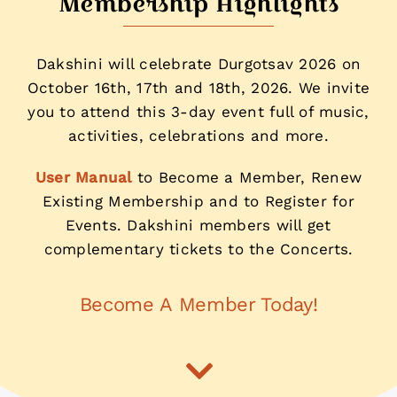
Membership Highlights
Dakshini will celebrate Durgotsav 2026 on
October 16th, 17th and 18th, 2026. We invite
you to attend this 3-day event full of music,
activities, celebrations and more.
User Manual
to Become a Member, Renew
Existing Membership and to Register for
Events. Dakshini members will get
complementary tickets to the Concerts.
Become A Member Today!