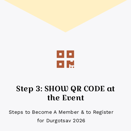
Step 3: SHOW QR CODE at
the Event
Steps to Become A Member & to Register
for Durgotsav 2026