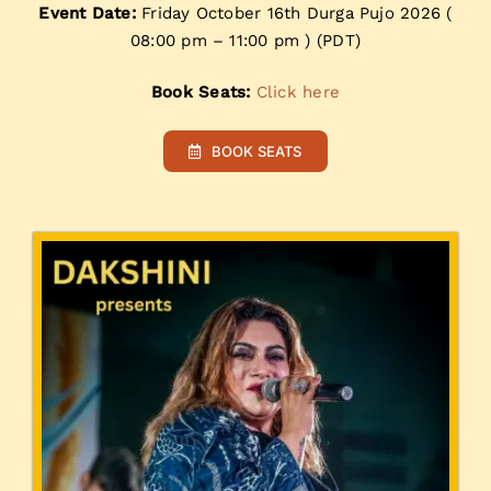
Event Date:
Friday October 16th Durga Pujo 2026 (
08:00 pm – 11:00 pm ) (PDT)
Book Seats:
Click here
BOOK SEATS