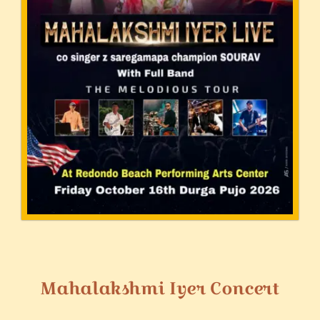
Mahalakshmi Iyer Concert