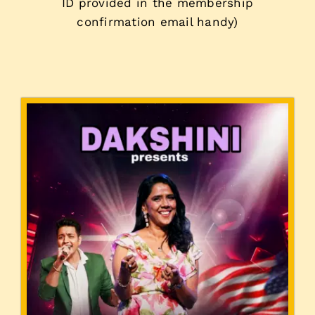
ID provided in the membership
confirmation email handy)