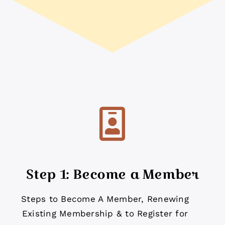
Step 1: Become a Member
Steps to Become A Member, Renewing
Existing Membership & to Register for