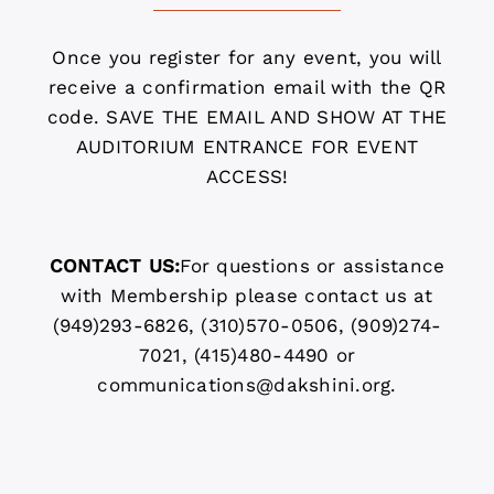
Once you register for any event, you will
receive a confirmation email with the QR
code. SAVE THE EMAIL AND SHOW AT THE
AUDITORIUM ENTRANCE FOR EVENT
ACCESS!
CONTACT US:
For questions or assistance
with Membership please contact us at
(949)293-6826, (310)570-0506, (909)274-
7021, (415)480-4490 or
communications@dakshini.org.