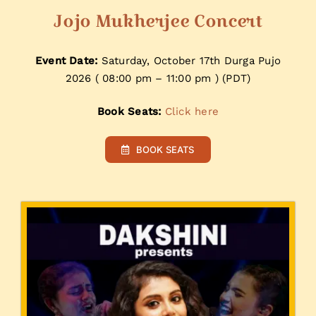
Jojo Mukherjee Concert
Event Date:
Saturday, October 17th Durga Pujo
2026 ( 08:00 pm – 11:00 pm ) (PDT)
Book Seats:
Click here
BOOK SEATS