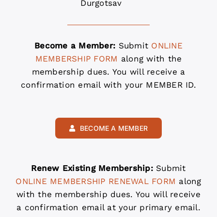
Durgotsav
Become a Member:
Submit
ONLINE
MEMBERSHIP FORM
along with the
membership dues. You will receive a
confirmation email with your MEMBER ID.
BECOME A MEMBER
Renew Existing Membership:
Submit
ONLINE MEMBERSHIP RENEWAL FORM
along
with the membership dues. You will receive
a confirmation email at your primary email.