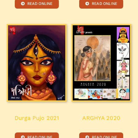
READ ONLINE
READ ONLINE
Durga Pujo 2021
ARGHYA 2020
READ ONLINE
READ ONLINE