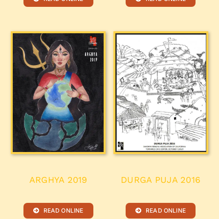
ARGHYA 2019
DURGA PUJA 2016
READ ONLINE
READ ONLINE