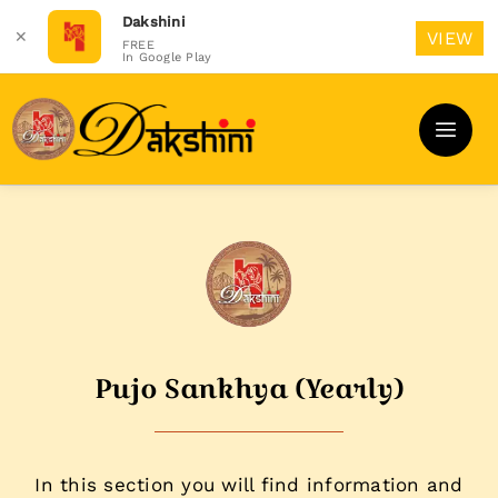
Dakshini
✕
VIEW
FREE
In Google Play
Skip
to
content
Pujo Sankhya (Yearly)
In this section you will find information and