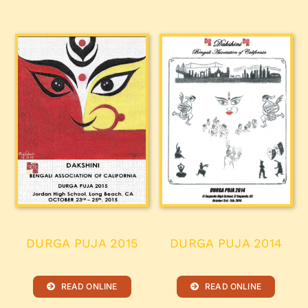
DURGA PUJA 2015
DURGA PUJA 2014
READ ONLINE
READ ONLINE