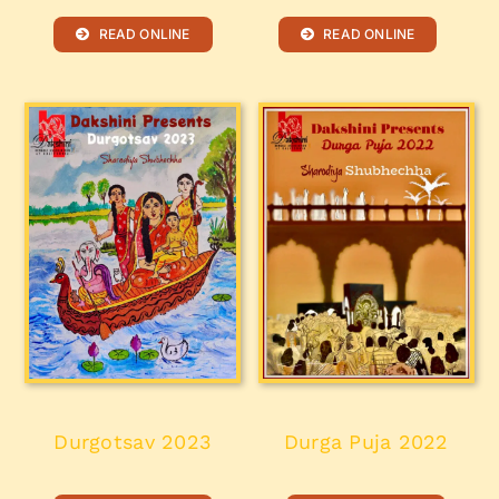
READ ONLINE
READ ONLINE
Durgotsav 2023
Durga Puja 2022