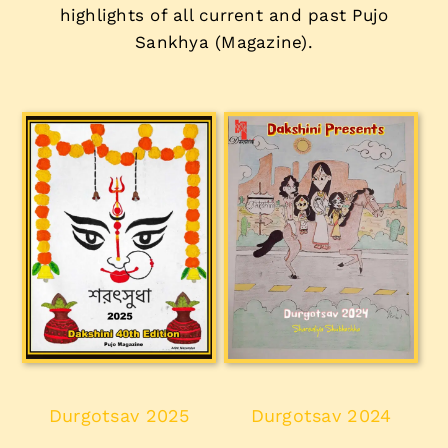
highlights of all current and past Pujo
Sankhya (Magazine).
Durgotsav 2025
Durgotsav 2024